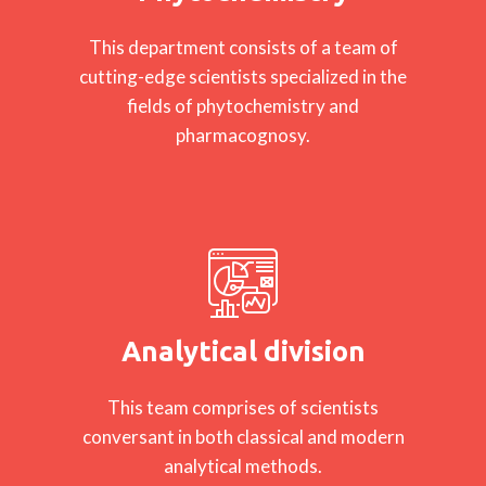
This department consists of a team of
cutting-edge scientists specialized in the
fields of phytochemistry and
pharmacognosy.
Analytical division
This team comprises of scientists
conversant in both classical and modern
analytical methods.