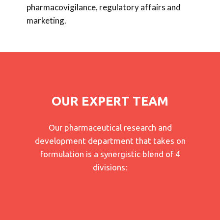
pharmacovigilance, regulatory affairs and
marketing.
OUR EXPERT TEAM
Our pharmaceutical research and
development department that takes on
formulation is a synergistic blend of 4
divisions: