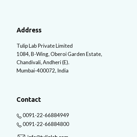
Address
Tulip Lab Private Limited
1084, B-Wing, Oberoi Garden Estate,
Chandivali, Andheri (E).
Mumbai-400072, India
Contact
0091-22-66884949
0091-22-66884800