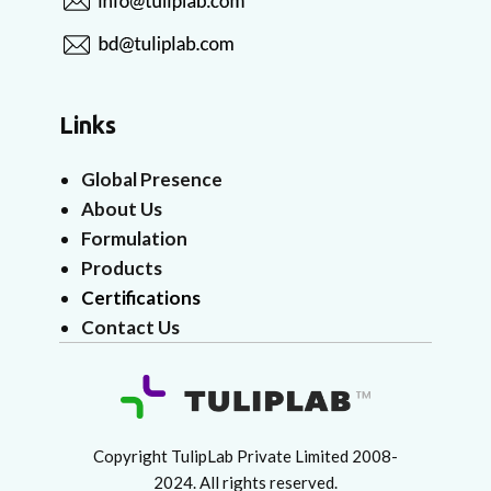
Links
Global Presence
About Us
Formulation
Products
Certifications
Contact Us
Copyright TulipLab Private Limited 2008-
2024. All rights reserved.