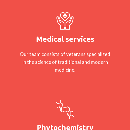
Medical services
Our team consists of veterans specialized
in the science of traditional and modern
medicine.
Phytochemistry