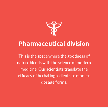
Pharmaceutical division
This is the space where the goodness of
nature blends with the science of modern
medicine. Our scientists translate the
efficacy of herbal ingredients to modern
dosage forms.