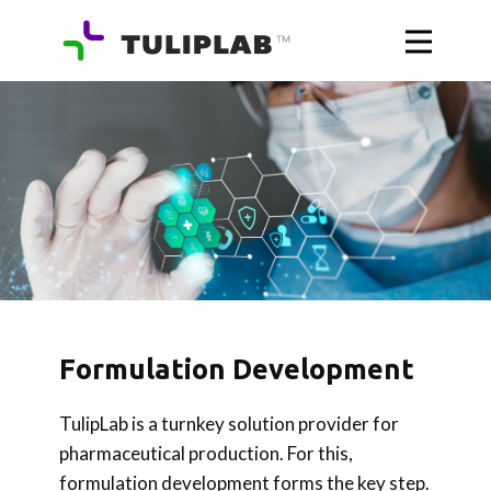
Formulation Development
TulipLab is a turnkey solution provider for
pharmaceutical production. For this,
formulation development forms the key step.