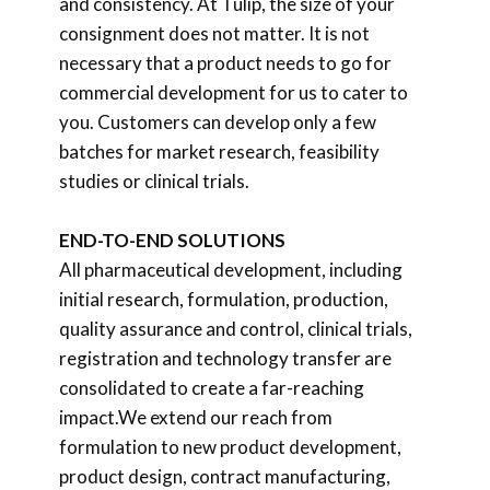
and consistency. At Tulip, the size of your
consignment does not matter. It is not
necessary that a product needs to go for
commercial development for us to cater to
you. Customers can develop only a few
batches for market research, feasibility
studies or clinical trials.
END-TO-END SOLUTIONS
All pharmaceutical development, including
initial research, formulation, production,
quality assurance and control, clinical trials,
registration and technology transfer are
consolidated to create a far-reaching
impact.We extend our reach from
formulation to new product development,
product design, contract manufacturing,