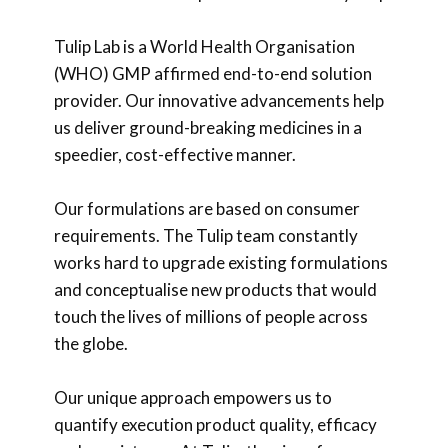
Tulip Lab is a World Health Organisation
(WHO) GMP affirmed end-to-end solution
provider. Our innovative advancements help
us deliver ground-breaking medicines in a
speedier, cost-effective manner.
Our formulations are based on consumer
requirements. The Tulip team constantly
works hard to upgrade existing formulations
and conceptualise new products that would
touch the lives of millions of people across
the globe.
Our unique approach empowers us to
quantify execution product quality, efficacy